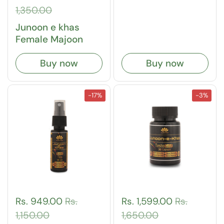
1,350.00
Junoon e khas
Female Majoon
Buy now
Buy now
-17%
-3%
Rs. 949.00
Rs.
Rs. 1,599.00
Rs.
1,150.00
1,650.00