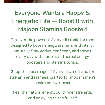
Everyone Wants a Happy &
Energetic Life — Boost It with
Majoon Stamina Booster!
Discover the power of Ayurvedic tonic for men
designed to boost energy, stamina, and vitality
naturally. Stay active, confident, and strong
every day with our trusted herbal energy
boosters and stamina tonics.
Shop the best range of Ayurvedic medicine for
strength and stamina, crafted for modern men’s
health and wellness.
Feel the natural energy, build inner strength,
and enjoy life to the fullest!