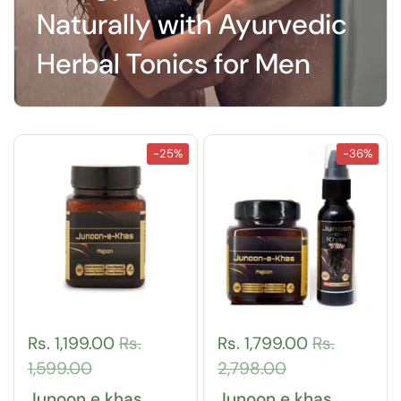
Naturally with Ayurvedic
Herbal Tonics for Men
-25%
-36%
Rs. 1,199.00
Rs.
Rs. 1,799.00
Rs.
1,599.00
2,798.00
Junoon e khas
Junoon e khas