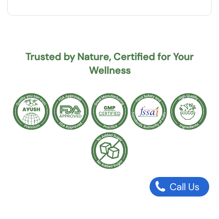
Trusted by Nature, Certified for Your
Wellness
Call Us
Why should I buy Sukhyam Karela