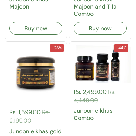
Majoon
Majoon and Tila
Combo
Buy now
Buy now
-23%
-44%
Rs. 2,499.00
Rs.
4,448.00
Junoon e khas
Rs. 1,699.00
Rs.
Combo
2,199.00
Junoon e khas gold