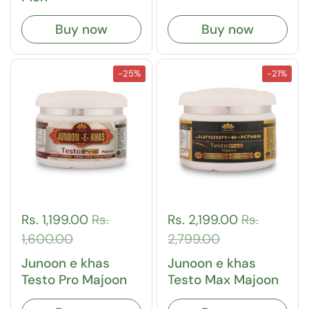
Buy now
Buy now
-25%
-21%
Rs. 1,199.00
Rs.
Rs. 2,199.00
Rs.
1,600.00
2,799.00
Junoon e khas
Junoon e khas
Testo Pro Majoon
Testo Max Majoon