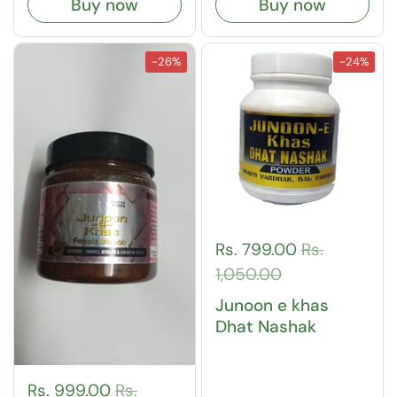
Buy now
Buy now
-26%
-24%
Rs. 799.00
Rs.
1,050.00
Junoon e khas
Dhat Nashak
Rs. 999.00
Rs.