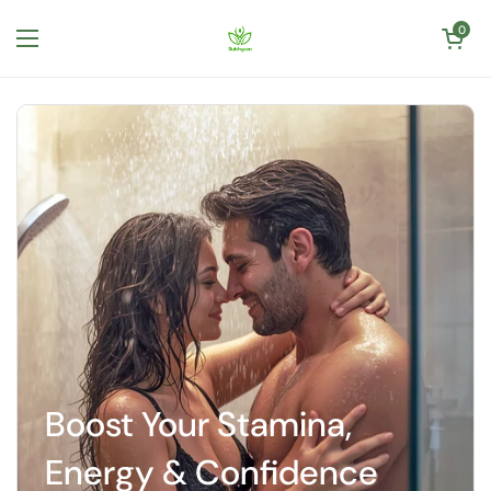
Skip to content
Open cart
0
Open menu
Boost Your Stamina,
Energy & Confidence