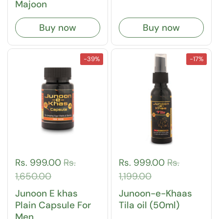
Majoon
Buy now
Buy now
-39%
-17%
Rs. 999.00
Rs.
Rs. 999.00
Rs.
1,650.00
1,199.00
Junoon E khas
Junoon-e-Khaas
Plain Capsule For
Tila oil (50ml)
Men