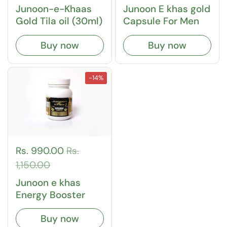
Junoon-e-Khaas
Junoon E khas gold
Gold Tila oil (30ml)
Capsule For Men
Buy now
Buy now
-14%
Rs. 990.00
Rs.
1,150.00
Junoon e khas
Energy Booster
Buy now