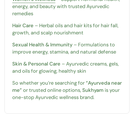
energy, and beauty with trusted Ayurvedic
remedies
Hair Care
– Herbal oils and hair kits for hair fall,
growth, and scalp nourishment
Sexual Health & Immunity
– Formulations to
improve energy, stamina, and natural defense
Skin & Personal Care
– Ayurvedic creams, gels,
and oils for glowing, healthy skin
So whether you’re searching for
“Ayurveda near
me”
or trusted online options,
Sukhyam
is your
one-stop Ayurvedic wellness brand.