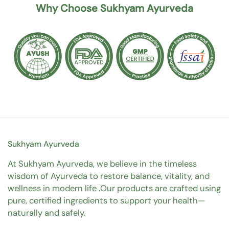
Why Choose Sukhyam Ayurveda
Sukhyam Ayurveda
At Sukhyam Ayurveda, we believe in the timeless
wisdom of Ayurveda to restore balance, vitality, and
wellness in modern life .Our products are crafted using
pure, certified ingredients to support your health—
naturally and safely.