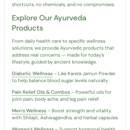
shortcuts, no chemicals, and no compromises.
Explore Our Ayurveda
Products
From daily health care to specific wellness
solutions, we provide Ayurvedic products that
address real concerns — made for today’s
lifestyle, guided by ancient knowledge.
Diabetic Wellness
– Like Karela Jamun Powder
to help balance blood sugar levels naturally
Pain Relief Oils & Combos
– Powerful oils for
joint pain, body ache, and leg pain relief
Men’s Wellness
– Boost strength and vitality
with Shilajit, Ashwagandha, and herbal capsules
Women’s Wellness
– Support hormonal health,