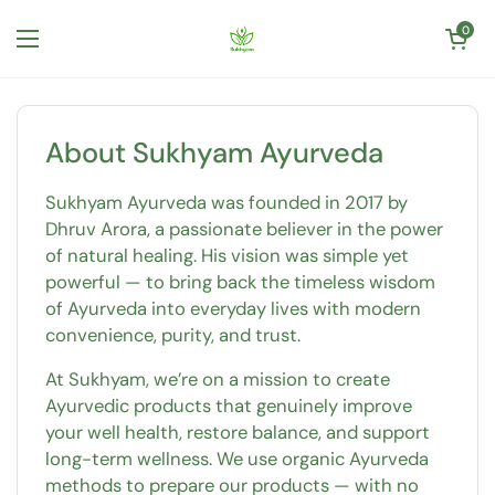
Skip to content
Open cart
0
Open menu
About Sukhyam Ayurveda
Sukhyam Ayurveda was founded in 2017 by
Dhruv Arora, a passionate believer in the power
of natural healing. His vision was simple yet
powerful — to bring back the timeless wisdom
of Ayurveda into everyday lives with modern
convenience, purity, and trust.
At Sukhyam, we’re on a mission to create
Ayurvedic products that genuinely improve
your well health, restore balance, and support
long-term wellness. We use organic Ayurveda
methods to prepare our products — with no