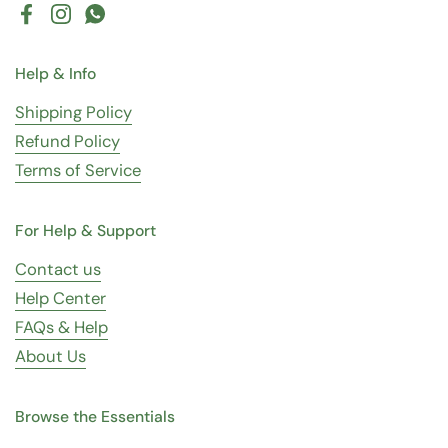
Facebook
Instagram
WhatsApp
Help & Info
Shipping Policy
Refund Policy
Terms of Service
For Help & Support
Contact us
Help Center
FAQs & Help
About Us
Browse the Essentials