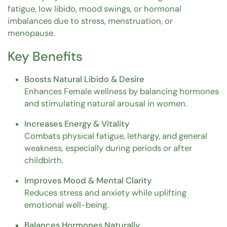
fatigue, low libido, mood swings, or hormonal
imbalances due to stress, menstruation, or
menopause.
Key Benefits
Boosts Natural Libido & Desire
Enhances Female wellness by balancing hormones
and stimulating natural arousal in women.
Increases Energy & Vitality
Combats physical fatigue, lethargy, and general
weakness, especially during periods or after
childbirth.
Improves Mood & Mental Clarity
Reduces stress and anxiety while uplifting
emotional well-being.
Balances Hormones Naturally