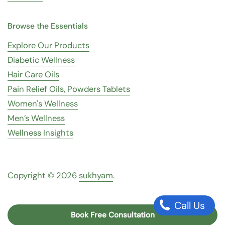
Browse the Essentials
Explore Our Products
Diabetic Wellness
Hair Care Oils
Pain Relief Oils, Powders Tablets
Women's Wellness
Men’s Wellness
Wellness Insights
Copyright © 2026
sukhyam
.
Call Us
Book Free Consultation