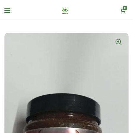
Skip to content
Open cart
0
Open menu