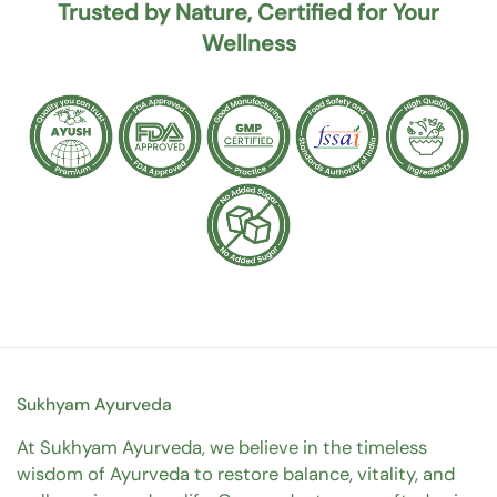
Trusted by Nature, Certified for Your
Wellness
Sukhyam Ayurveda
At Sukhyam Ayurveda, we believe in the timeless
wisdom of Ayurveda to restore balance, vitality, and