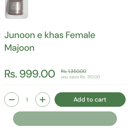
Junoon e khas Female
Majoon
Rs. 999.00
Rs. 1,350.00
you save Rs. 351.00
Quantity
Add to cart