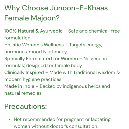
Why Choose Junoon-E-Khaas
Female Majoon?
100% Natural & Ayurvedic
– Safe and chemical-free
formulation
Holistic Women’s Wellness
– Targets energy,
hormones, mood & intimacy
Specially Formulated for Women
– No generic
formulas; designed for female body
Clinically Inspired
– Made with traditional wisdom &
modern hygiene practices
Made in India
– Backed by indigenous herbs and
natural remedies
Precautions:
Not recommended for pregnant or lactating
women without doctor’s consultation.