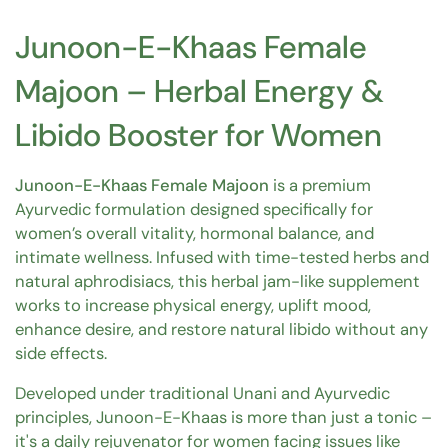
Junoon-E-Khaas Female
Majoon – Herbal Energy &
Libido Booster for Women
Junoon-E-Khaas Female Majoon
is a premium
Ayurvedic formulation designed specifically for
women’s overall vitality, hormonal balance, and
intimate wellness. Infused with time-tested herbs and
natural aphrodisiacs, this herbal jam-like supplement
works to increase physical energy, uplift mood,
enhance desire, and restore natural libido without any
side effects.
Developed under traditional Unani and Ayurvedic
principles, Junoon-E-Khaas is more than just a tonic –
it's a daily rejuvenator for women facing issues like