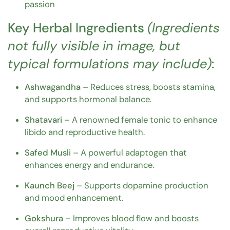
passion
Key Herbal Ingredients
(Ingredients
not fully visible in image, but
typical formulations may include)
:
Ashwagandha
– Reduces stress, boosts stamina,
and supports hormonal balance.
Shatavari
– A renowned female tonic to enhance
libido and reproductive health.
Safed Musli
– A powerful adaptogen that
enhances energy and endurance.
Kaunch Beej
– Supports dopamine production
and mood enhancement.
Gokshura
– Improves blood flow and boosts