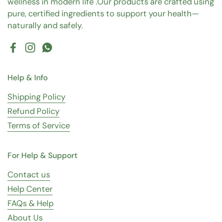
wellness in modern life .Our products are crafted using
pure, certified ingredients to support your health—
naturally and safely.
Facebook
Instagram
WhatsApp
Help & Info
Shipping Policy
Refund Policy
Terms of Service
For Help & Support
Contact us
Help Center
FAQs & Help
About Us