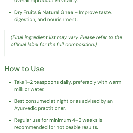
overall reproductive vitality.
Dry Fruits & Natural Ghee
– Improve taste,
digestion, and nourishment.
(Final ingredient list may vary. Please refer to the
official label for the full composition.)
How to Use
Take
1–2 teaspoons daily
, preferably with warm
milk or water.
Best consumed at night or as advised by an
Ayurvedic practitioner.
Regular use for
minimum 4–6 weeks
is
recommended for noticeable results.