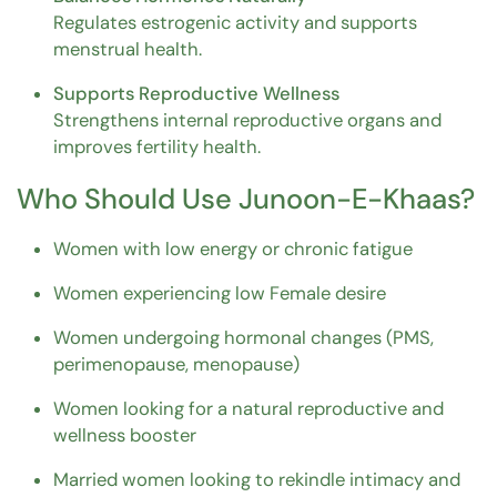
Regulates estrogenic activity and supports
menstrual health.
Supports Reproductive Wellness
Strengthens internal reproductive organs and
improves fertility health.
Who Should Use Junoon-E-Khaas?
Women with low energy or chronic fatigue
Women experiencing low Female desire
Women undergoing hormonal changes (PMS,
perimenopause, menopause)
Women looking for a natural reproductive and
wellness booster
Married women looking to rekindle intimacy and