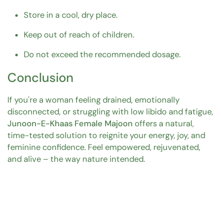
Store in a cool, dry place.
Keep out of reach of children.
Do not exceed the recommended dosage.
Conclusion
If you're a woman feeling drained, emotionally
disconnected, or struggling with low libido and fatigue,
Junoon-E-Khaas Female Majoon
offers a natural,
time-tested solution to reignite your energy, joy, and
feminine confidence. Feel empowered, rejuvenated,
and alive – the way nature intended.