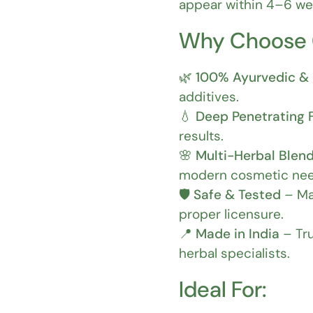
appear within 4–6 wee
Why Choose
🌿
100% Ayurvedic & 
additives.
💧
Deep Penetrating 
results.
🌸
Multi-Herbal Blen
modern cosmetic nee
🛡️
Safe & Tested
– Ma
proper licensure.
📍
Made in India
– Tru
herbal specialists.
Ideal For: