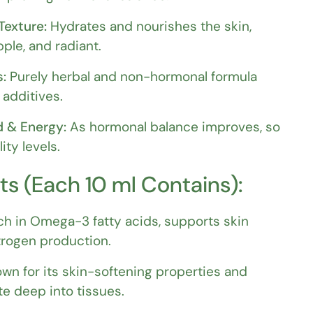
Texture:
Hydrates and nourishes the skin,
pple, and radiant.
s:
Purely herbal and non-hormonal formula
 additives.
 & Energy:
As hormonal balance improves, so
ity levels.
ts (Each 10 ml Contains):
ch in Omega-3 fatty acids, supports skin
trogen production.
wn for its skin-softening properties and
te deep into tissues.