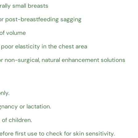
ally small breasts
r post-breastfeeding sagging
 of volume
poor elasticity in the chest area
r non-surgical, natural enhancement solutions
nly.
nancy or lactation.
 of children.
fore first use to check for skin sensitivity.