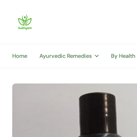
Skip to content
Home
Ayurvedic Remedies
By Health