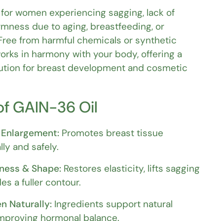
al for women experiencing sagging, lack of
rmness due to aging, breastfeeding, or
Free from harmful chemicals or synthetic
rks in harmony with your body, offering a
lution for breast development and cosmetic
of GAIN-36 Oil
 Enlargement:
Promotes breast tissue
ly and safely.
ness & Shape:
Restores elasticity, lifts sagging
es a fuller contour.
n Naturally:
Ingredients support natural
improving hormonal balance.