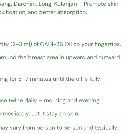
ang, Darchini, Long, Kulanjan
– Promote skin
oxification, and better absorption.
tity (2-3 ml) of GAIN-36 Oil on your fingertips.
round the breast area in upward and outward
g for 5–7 minutes until the oil is fully
 use twice daily – morning and evening.
mediately. Let it stay on skin.
may vary from person to person and typically