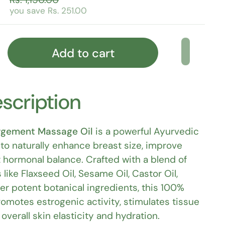
you save Rs. 251.00
Add to cart
scription
rgement Massage Oil
is a powerful Ayurvedic
to naturally enhance breast size, improve
 hormonal balance. Crafted with a blend of
 like Flaxseed Oil, Sesame Oil, Castor Oil,
her potent botanical ingredients, this 100%
romotes estrogenic activity, stimulates tissue
verall skin elasticity and hydration.