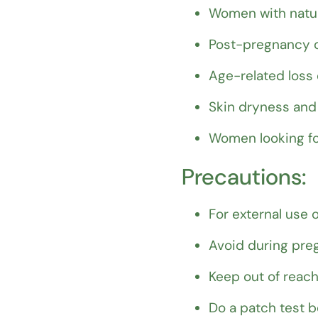
Women with natur
Post-pregnancy o
Age-related loss
Skin dryness and 
Women looking fo
Precautions:
For external use o
Avoid during preg
Keep out of reach
Do a patch test be