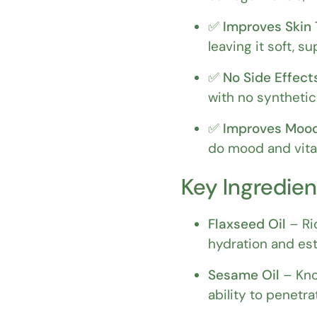
✅
Improves Skin 
leaving it soft, su
✅
No Side Effect
with no synthetic
✅
Improves Mood
do mood and vital
Key Ingredien
Flaxseed Oil
– Ri
hydration and es
Sesame Oil
– Kno
ability to penetra