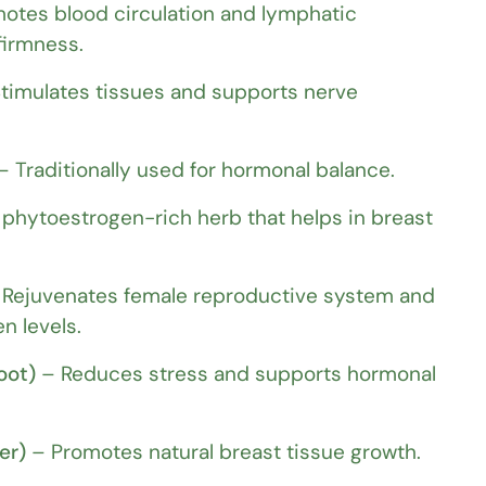
otes blood circulation and lymphatic
firmness.
timulates tissues and supports nerve
 Traditionally used for hormonal balance.
phytoestrogen-rich herb that helps in breast
Rejuvenates female reproductive system and
n levels.
oot)
– Reduces stress and supports hormonal
er)
– Promotes natural breast tissue growth.