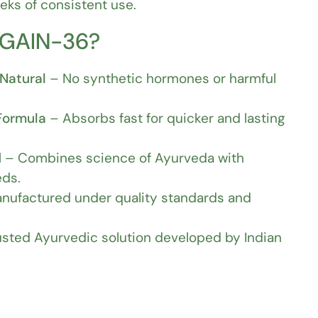
ks of consistent use.
 GAIN-36?
Natural
– No synthetic hormones or harmful
Formula
– Absorbs fast for quicker and lasting
d
– Combines science of Ayurveda with
ds.
nufactured under quality standards and
sted Ayurvedic solution developed by Indian