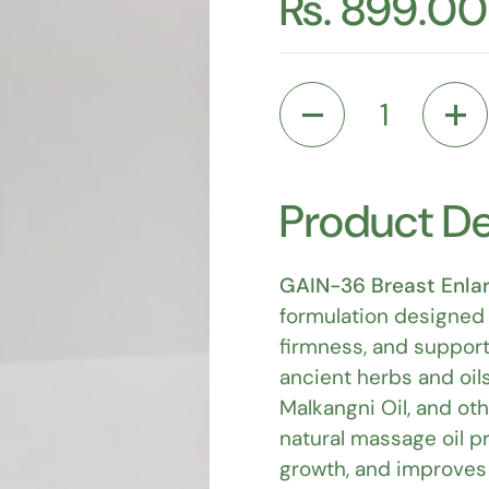
Rs. 899.00
Quantity
Product De
GAIN-36 Breast Enla
formulation designed 
firmness, and support
ancient herbs and oils
Malkangni Oil, and ot
natural massage oil p
growth, and improves o