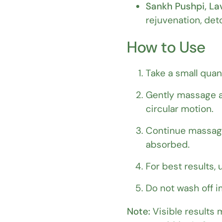
Sankh Pushpi, Lav
rejuvenation, det
How to Use
Take a small quan
Gently massage a
circular motion.
Continue massagin
absorbed.
For best results,
Do not wash off im
Note:
Visible results 