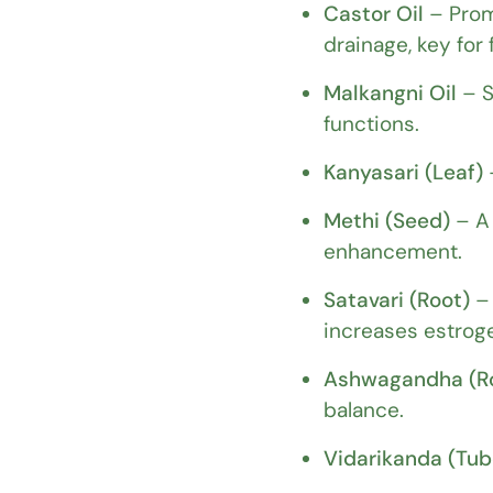
Castor Oil
– Prom
drainage, key for 
Malkangni Oil
– S
functions.
Kanyasari (Leaf)
–
Methi (Seed)
– A 
enhancement.
Satavari (Root)
– 
increases estroge
Ashwagandha (R
balance.
Vidarikanda (Tub