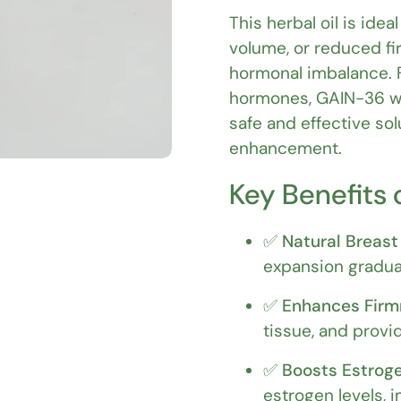
This herbal oil is ide
volume, or reduced fi
hormonal imbalance. 
hormones, GAIN-36 wo
safe and effective so
enhancement.
Key Benefits 
✅
Natural Breast
expansion gradual
✅
Enhances Firm
tissue, and provid
✅
Boosts Estroge
estrogen levels, 