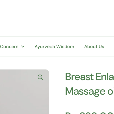
 Concern
Ayurveda Wisdom
About Us
Breast Enl
Massage oi