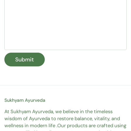
Submit
Sukhyam Ayurveda
At Sukhyam Ayurveda, we believe in the timeless
wisdom of Ayurveda to restore balance, vitality, and
wellness in modern life .Our products are crafted using