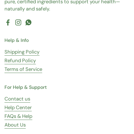
pure, certified ingredients to support your health—
naturally and safely.
Facebook
Instagram
WhatsApp
Help & Info
Shipping Policy
Refund Policy
Terms of Service
For Help & Support
Contact us
Help Center
FAQs & Help
About Us