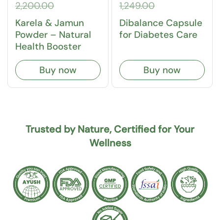
2,200.00
1,249.00
Karela & Jamun
Dibalance Capsule
Powder – Natural
for Diabetes Care
Health Booster
Buy now
Buy now
Trusted by Nature, Certified for Your
Wellness