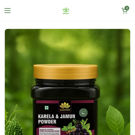
Skip to content
Open cart
0
Open menu