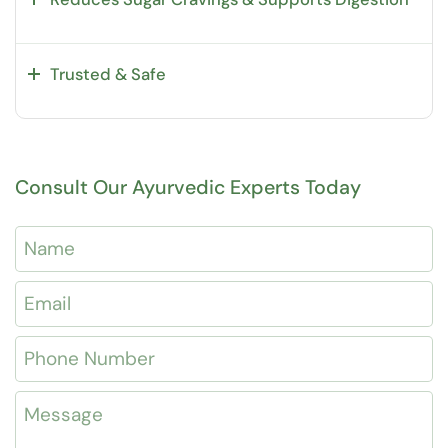
Trusted & Safe
Consult Our Ayurvedic Experts Today
Name
Email
*
Phone Number
Message