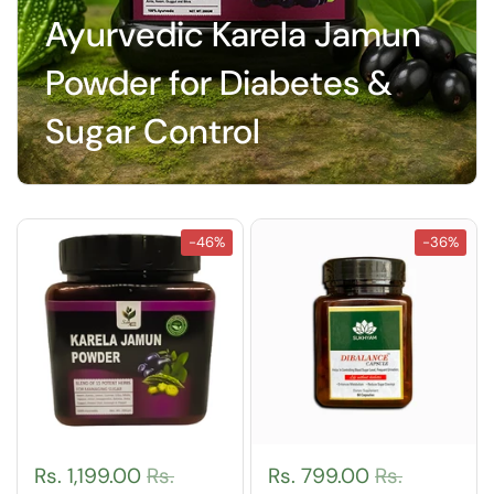
Ayurvedic Karela Jamun
Powder for Diabetes &
Sugar Control
-46%
-36%
Rs. 1,199.00
Rs.
Rs. 799.00
Rs.