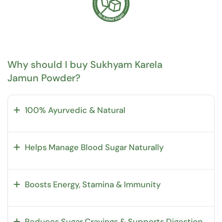
Why should I buy Sukhyam Karela
Jamun Powder?
100% Ayurvedic & Natural
Helps Manage Blood Sugar Naturally
Boosts Energy, Stamina & Immunity
Reduces Sugar Cravings & Supports Digestion