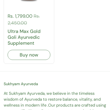
Rs. 1,799.00
Rs.
2,450.00
Ultra Max Gold
Goli Ayurvedic
Supplement
Buy now
Sukhyam Ayurveda
At Sukhyam Ayurveda, we believe in the timeless
wisdom of Ayurveda to restore balance, vitality, and
wellness in modern life .Our products are crafted using