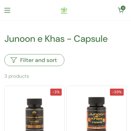
Skip to content
Open cart
0
Open menu
Junoon e Khas - Capsule
Filter and sort
3 products
-3%
-39%