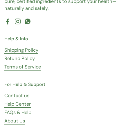
pure, certified ingredients to support your health—
naturally and safely.
Facebook
Instagram
WhatsApp
Help & Info
Shipping Policy
Refund Policy
Terms of Service
For Help & Support
Contact us
Help Center
FAQs & Help
About Us