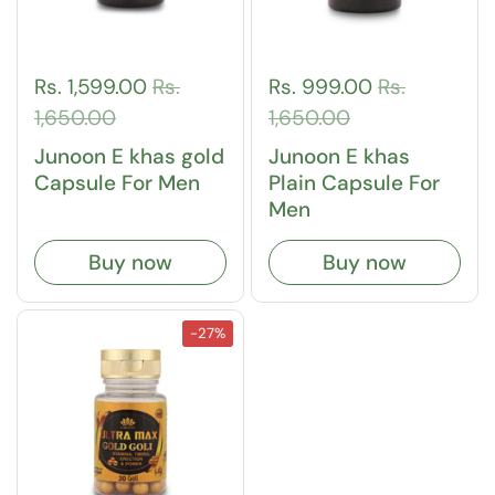
Rs. 1,599.00
Rs.
Rs. 999.00
Rs.
1,650.00
1,650.00
Junoon E khas gold
Junoon E khas
Capsule For Men
Plain Capsule For
Men
Buy now
Buy now
-27%