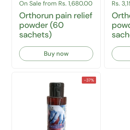
On Sale from Rs. 1,680.00
Rs. 3,
Orthorun pain relief
Ortho
powder (60
powd
sachets)
sach
Buy now
-37%