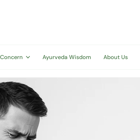
 Concern
Ayurveda Wisdom
About Us