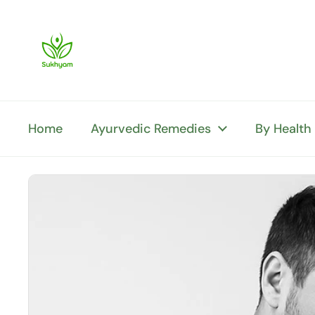
Skip to content
Home
Ayurvedic Remedies
By Health