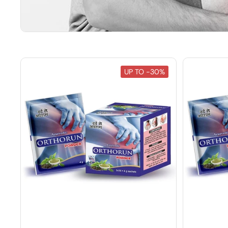
UP TO -30%