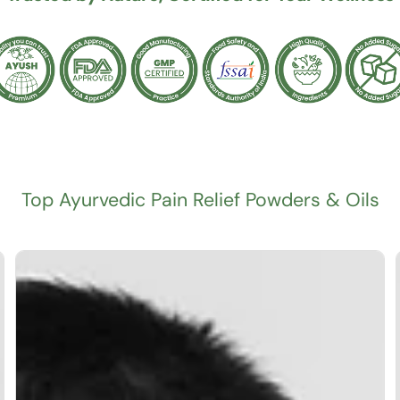
Top Ayurvedic Pain Relief Powders & Oils