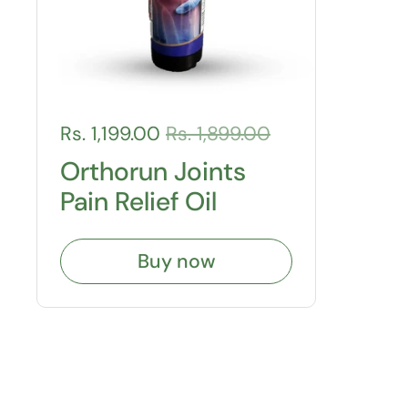
Rs. 1,199.00
Rs. 1,899.00
Orthorun Joints
Pain Relief Oil
Buy now