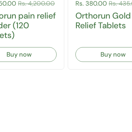
150.00
Rs. 4,200.00
Rs. 380.00
Rs. 435
run pain relief
Orthorun Gold
er (120
Relief Tablets
ets)
Buy now
Buy now