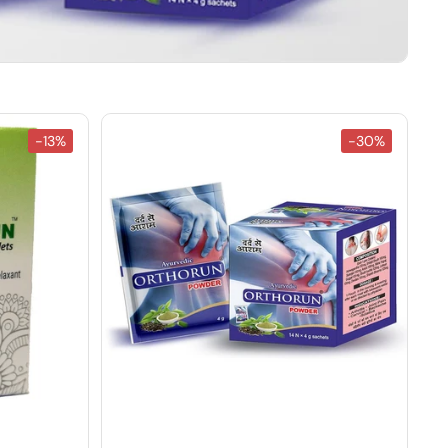
-13%
-30%