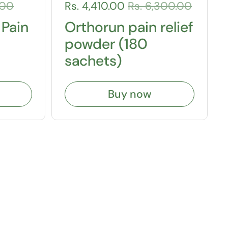
.00
Rs. 4,410.00
Rs. 6,300.00
 Pain
Orthorun pain relief
powder (180
sachets)
Buy now