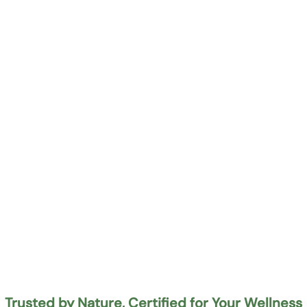
Trusted by Nature, Certified for Your Wellness